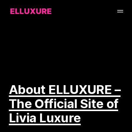
About ELLUXURE –
The Official Site of
Livia Luxure