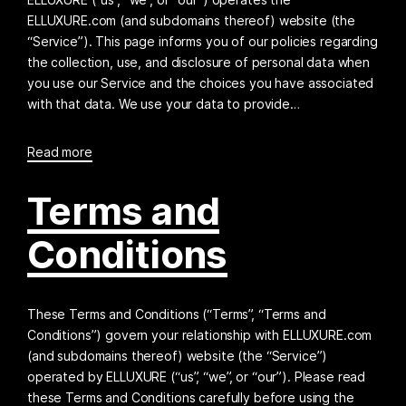
ELLUXURE.com (and subdomains thereof) website (the
“Service”). This page informs you of our policies regarding
the collection, use, and disclosure of personal data when
you use our Service and the choices you have associated
with that data. We use your data to provide…
Read more
Terms and
Conditions
These Terms and Conditions (“Terms”, “Terms and
Conditions”) govern your relationship with ELLUXURE.com
(and subdomains thereof) website (the “Service”)
operated by ELLUXURE (“us”, “we”, or “our”). Please read
these Terms and Conditions carefully before using the