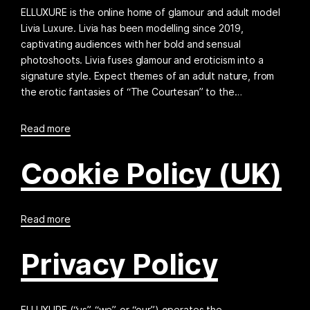
ELLUXURE is the online home of glamour and adult model
Livia Luxure. Livia has been modelling since 2019,
captivating audiences with her bold and sensual
photoshoots. Livia fuses glamour and eroticism into a
signature style. Expect themes of an adult nature, from
the erotic fantasies of “The Courtesan” to the…
Read more
Cookie Policy (UK)
Read more
Privacy Policy
ELLUXURE (“us”, “we”, or “our”) operates the