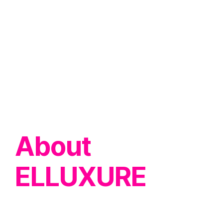
About
ELLUXURE