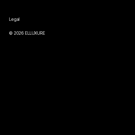
Legal
© 2026 ELLUXURE